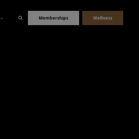
Memberships
Wellness