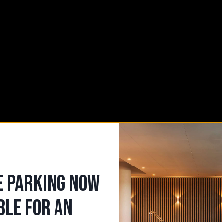
UR
E PARKING NOW
BLE FOR AN