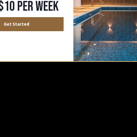
TATE
$10 PER WEEK
Get Started