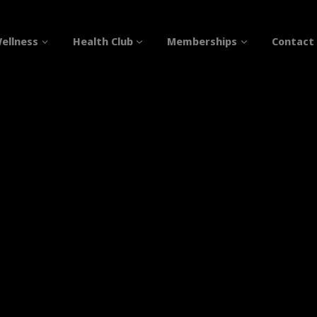
ellness
Health Club
Memberships
Contact