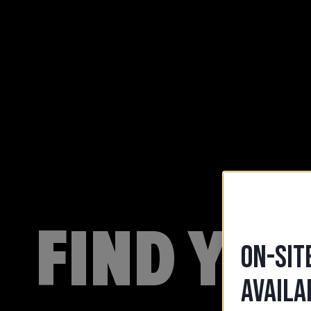
FIND YO
ON-SIT
AVAILA