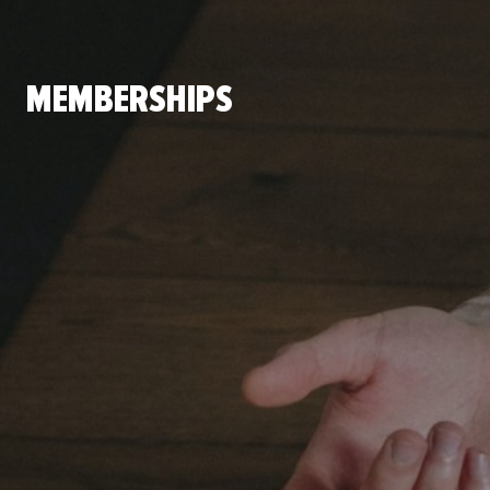
MEMBERSHIPS