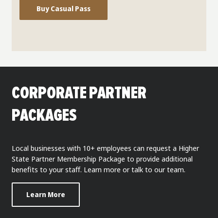
Buy Casual Pass
CORPORATE PARTNER
PACKAGES
Local businesses with 10+ employees can request a Higher
State Partner Membership Package to provide additional
benefits to your staff. Learn more or talk to our team.
Learn More