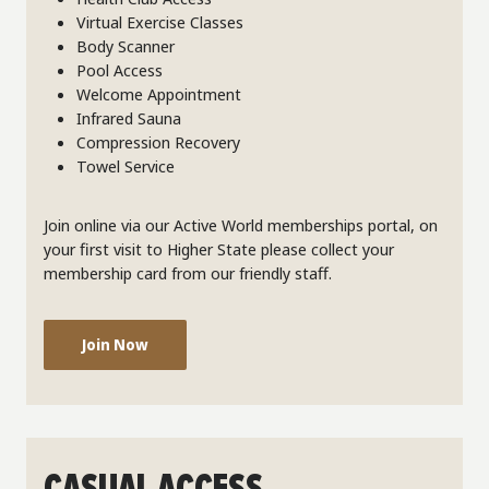
Virtual Exercise Classes
Body Scanner
Pool Access
Welcome Appointment
Infrared Sauna
Compression Recovery
Towel Service
Join online via our Active World memberships portal, on
your first visit to Higher State please collect your
membership card from our friendly staff.
Join Now