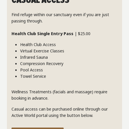
CASUAL ACCESS
Find refuge within our sanctuary even if you are just
passing through.
Health Club Single Entry Pass
| $25.00
Health Club Access
Virtual Exercise Classes
Infrared Sauna
Compression Recovery
Pool Access
Towel Service
Wellness Treatments (facials and massage) require
booking in advance.
Casual access can be purchased online through our
Active World portal using the button below.