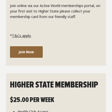
Join online via our Active World memberships portal, on
your first visit to Higher State please collect your
membership card from our friendly staff.
*
T&Cs apply.
Join Now
HIGHER STATE MEMBERSHIP
$25.00 PER WEEK
Health Club Access