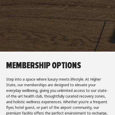
MEMBERSHIP OPTIONS
Step into a space where luxury meets lifestyle. At Higher
State, our memberships are designed to elevate your
everyday wellbeing, giving you unlimited access to our state-
of-the-art health club, thoughtfully curated recovery zones,
and holistic wellness experiences. Whether you’re a frequent
flyer, hotel guest, or part of the airport community, our
premium facility offers the perfect environment to recharge,