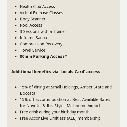
Health Club Access
Virtual Exercise Classes
Body Scanner
Pool Access
3 Sessions with a Trainer
Infrared Sauna
Compression Recovery
Towel Service
90min Parking Access
*
Additional benefits via ‘Locals Card’ access
15% of dining at Small Holdings, Amber State and
Boccata
15% off accommodation at Best Available Rates
for Novotel & Ibis Styles Melbourne Airport
Free drink during your birthday month
Free Accor Live Limitless (ALL) membership