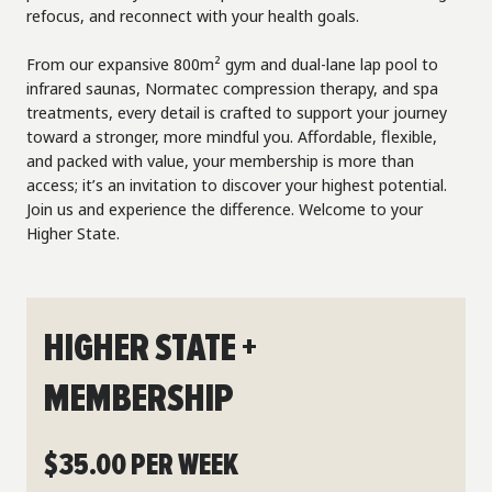
refocus, and reconnect with your health goals.
From our expansive 800m² gym and dual-lane lap pool to
infrared saunas, Normatec compression therapy, and spa
treatments, every detail is crafted to support your journey
toward a stronger, more mindful you. Affordable, flexible,
and packed with value, your membership is more than
access; it’s an invitation to discover your highest potential.
Join us and experience the difference. Welcome to your
Higher State.
HIGHER STATE +
MEMBERSHIP
$35.00 PER WEEK