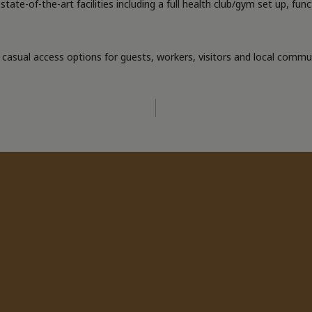
tate-of-the-art facilities including a full health club/gym set up, fun
asual access options for guests, workers, visitors and local communi