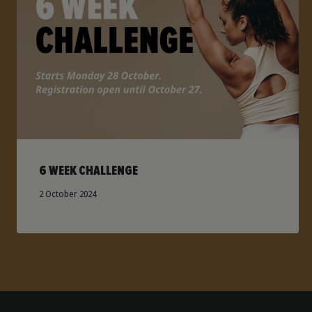
6 WEEK CHALLENGE
2 October 2024