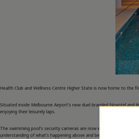
Health Club and Wellness Centre Higher State is now home to the fir
Situated inside Melbourne Airport’s new duel-branded Novotel and ibi
enjoying their leisurely laps.
The swimming pool’s security cameras are now empowered with cuttin
understanding of what’s happening above and below the water, right