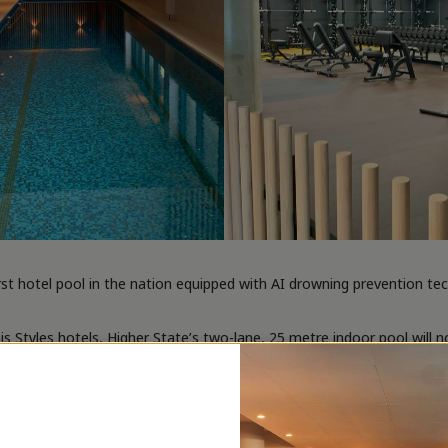
st hotel pool in the nation equipped with AI drowning prevention te
s Styles hotels, Higher State’s two-lane, 25 metre indoor pool will n
g edge Lynxight AI technology, which is designed to analyse swimmer
 to their waterproof smartwatch.