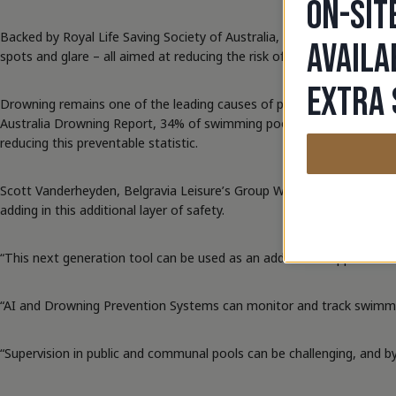
ON-SIT
Backed by Royal Life Saving Society of Australia, the incredible te
AVAILA
spots and glare – all aimed at reducing the risk of drowning by detec
EXTRA 
Drowning remains one of the leading causes of preventable deaths in 
Australia Drowning Report, 34% of swimming pool drownings in 2023/2
reducing this preventable statistic.
Scott Vanderheyden, Belgravia Leisure’s Group Work Health and Safe
adding in this additional layer of safety.
“This next generation tool can be used as an additional supportive lay
“AI and Drowning Prevention Systems can monitor and track swimmers t
“Supervision in public and communal pools can be challenging, and by