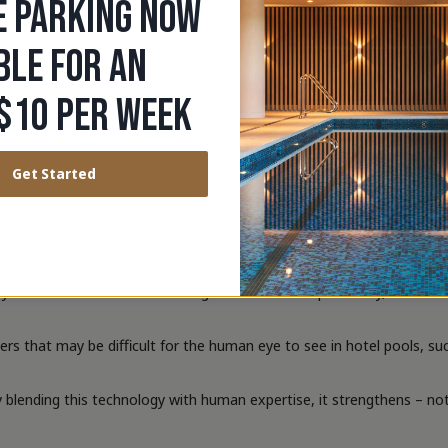
E PARKING NOW
chnology tracks and analyses multiple swimmers simultaneously, sees 
BLE FOR AN
ting unusual or dangerous behaviour in the water, pinpointing inciden
$10 PER WEEK
Australia, with communal pools being high risk venues that contribut
4 occurred in communal settings like hotels, resorts, and apartment
Get Started
ty Manager says that whilst the number of public swimming pools us
er to assist staff in monitoring their area of responsibility,” Vander
hat may be difficult for the human eye to see in hotel pools, such a
 blending this technology with human expertise, it strengthens – not 