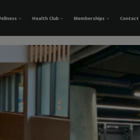
ellness
Health Club
Memberships
Contact