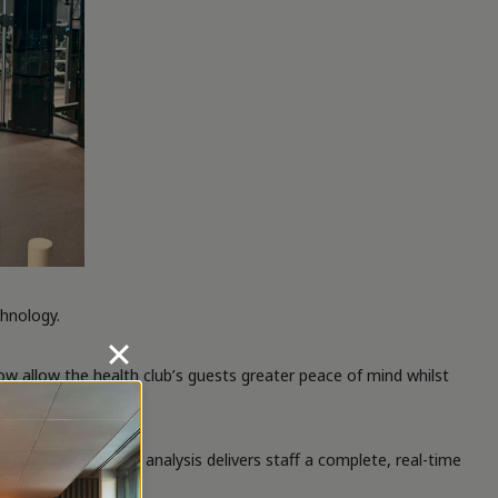
chnology.
ow allow the health club’s guests greater peace of mind whilst
 behaviour. This analysis delivers staff a complete, real-time