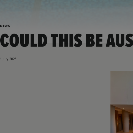
NEWS
COULD THIS BE AUS
1 July 2025