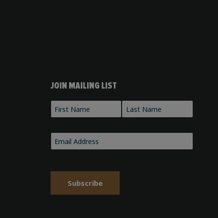
JOIN MAILING LIST
Name
*
First
Last
Email
*