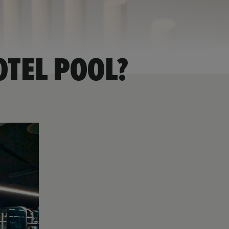
OTEL POOL?