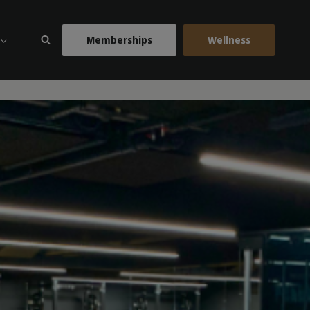
Memberships
Wellness