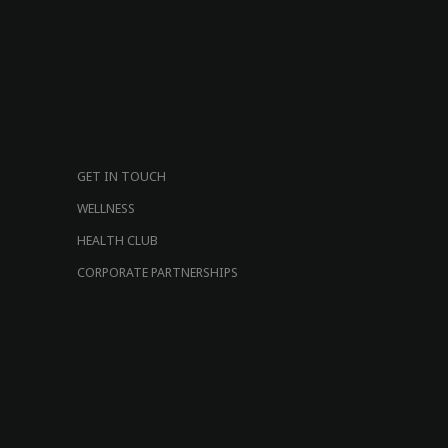
GET IN TOUCH
WELLNESS
HEALTH CLUB
CORPORATE PARTNERSHIPS