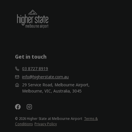
Get in touch
03 8727 8919
info@higherstate.com.au
29 Service Road, Melbourne Airport,
Melbourne, VIC, Australia, 3045
© 2026 Higher State at Melbourne Airport
Terms &
Conditions
Privacy Policy