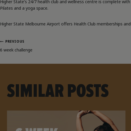
Higher State’s 24/7 health club and wellness centre is complete with s
Pilates and a yoga space.
Higher State Melbourne Airport offers Health Club memberships and c
PREVIOUS
POST
6 week challenge
NAVIGATION
SIMILAR POSTS