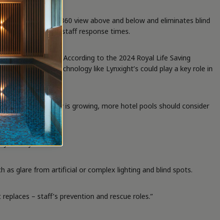
through water for a 360 view above and below and eliminates blind
ts and accelerating staff response times.
e to this statistic. According to the 2024 Royal Life Saving
 complexes. AI technology like Lynxight’s could play a key role in
ing this technology is growing, more hotel pools should consider
heyden says.
s glare from artificial or complex lighting and blind spots.
replaces – staff’s prevention and rescue roles.”