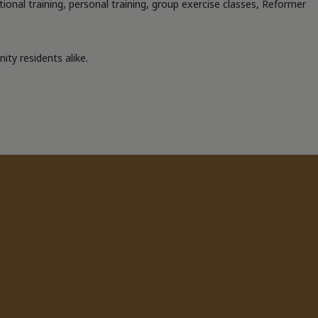
ctional training, personal training, group exercise classes, Reformer
ty residents alike.