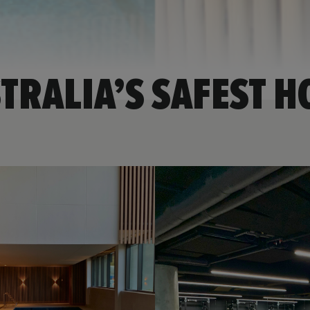
TRALIA’S SAFEST H