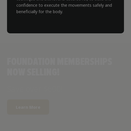
confidence to execute the movements safely and
beneficially for the body.
FOUNDATION MEMBERSHIPS
NOW SELLING!
Save over $600!
Learn More