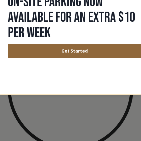
ON-SITE PARKING NOW
AND BALANCE.
AVAILABLE FOR AN EXTRA $10
PER WEEK
Get Started