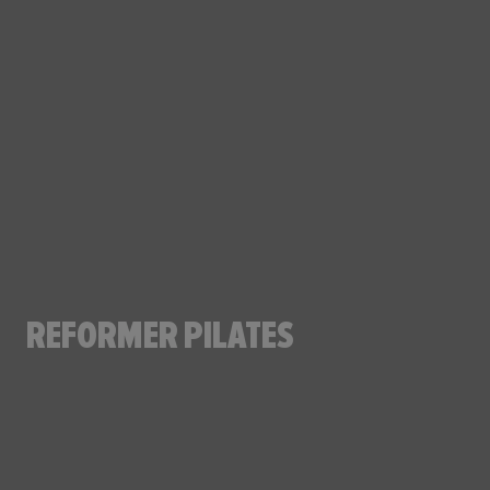
REFORMER PILATES