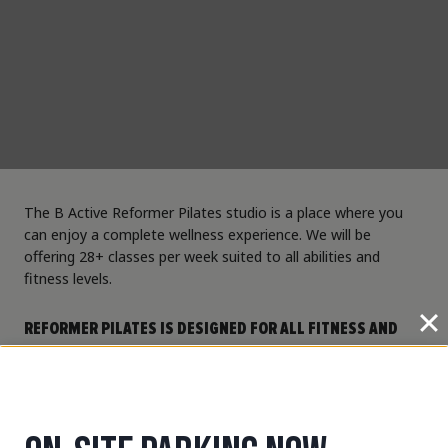
The B Active Reformer Pilates studio is a place where you
can enjoy a complete wellness experience. We will be
offering 28+ classes per week suited to all abilities and
fitness levels.
REFORMER PILATES IS DESIGNED FOR ALL FITNESS AND
ABILITY LEVELS. USING SPRING-LOADED RESISTANCE ON A
REFORMER BED, OUR INSTRUCTORS WILL GUIDE YOU
THROUGH A VARIETY OF EXERCISES DESIGNED TO
INCREASE YOUR STRENGTH, MOBILITY, COORDINATION,