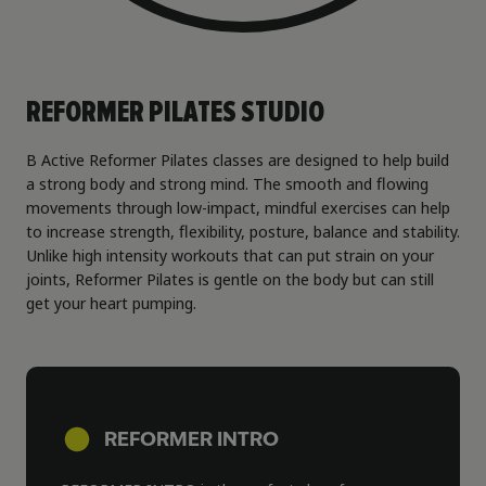
REFORMER PILATES STUDIO
B Active Reformer Pilates classes are designed to help build
a strong body and strong mind. The smooth and flowing
movements through low-impact, mindful exercises can help
to increase strength, flexibility, posture, balance and stability.
Unlike high intensity workouts that can put strain on your
joints, Reformer Pilates is gentle on the body but can still
get your heart pumping.
REFORMER INTRO