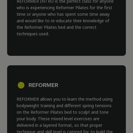
REFORMER INTRO is the perfect class for anyone
who is experiencing Reformer Pilates for the first
time or anyone who has spent some time away
and would like to re-educate their knowledge of
the Reformer Pilates bed and the correct
techniques used.
REFORMER
REFORMER allows you to learn the method using
bodyweight training and different spring tensions
on the Reformer Pilates bed to sculpt and tone
your body. These mixed level exercises are
delivered in a layered format, so that proper
technique and skill level is catered for, to build the