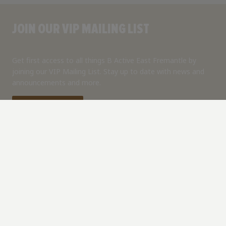
JOIN OUR VIP MAILING LIST
Get first access to all things B Active East Fremantle by
joining our VIP Mailing List. Stay up to date with news and
announcements and more.
Join