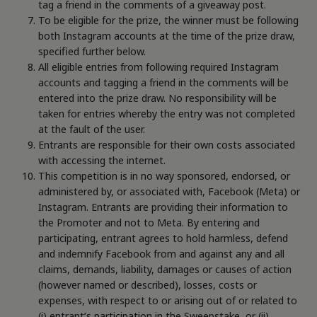
tag a friend in the comments of a giveaway post.
To be eligible for the prize, the winner must be following
both Instagram accounts at the time of the prize draw,
specified further below.
All eligible entries from following required Instagram
accounts and tagging a friend in the comments will be
entered into the prize draw. No responsibility will be
taken for entries whereby the entry was not completed
at the fault of the user.
Entrants are responsible for their own costs associated
with accessing the internet.
This competition is in no way sponsored, endorsed, or
administered by, or associated with, Facebook (Meta) or
Instagram. Entrants are providing their information to
the Promoter and not to Meta. By entering and
participating, entrant agrees to hold harmless, defend
and indemnify Facebook from and against any and all
claims, demands, liability, damages or causes of action
(however named or described), losses, costs or
expenses, with respect to or arising out of or related to
(i) entrant’s participation in the Sweepstake, or (ii)