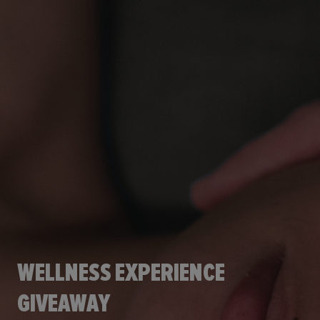
WELLNESS EXPERIENCE
GIVEAWAY