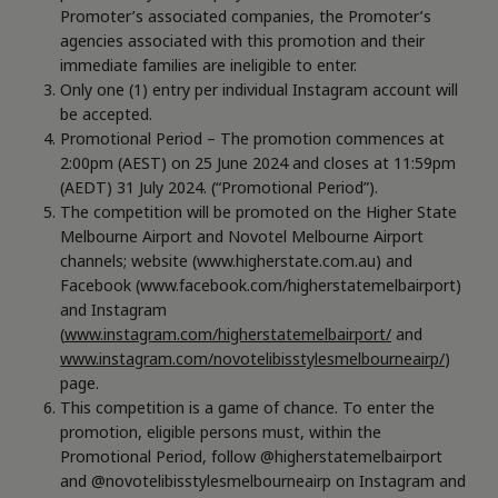
Promoter’s associated companies, the Promoter’s
agencies associated with this promotion and their
immediate families are ineligible to enter.
Only one (1) entry per individual Instagram account will
be accepted.
Promotional Period – The promotion commences at
2:00pm (AEST) on 25 June 2024 and closes at 11:59pm
(AEDT) 31 July 2024. (“Promotional Period”).
The competition will be promoted on the Higher State
Melbourne Airport and Novotel Melbourne Airport
channels; website (www.higherstate.com.au) and
Facebook (www.facebook.com/higherstatemelbairport)
and Instagram
(
www.instagram.com/higherstatemelbairport/
and
www.instagram.com/novotelibisstylesmelbourneairp/
)
page.
This competition is a game of chance. To enter the
promotion, eligible persons must, within the
Promotional Period, follow @higherstatemelbairport
and @novotelibisstylesmelbourneairp on Instagram and