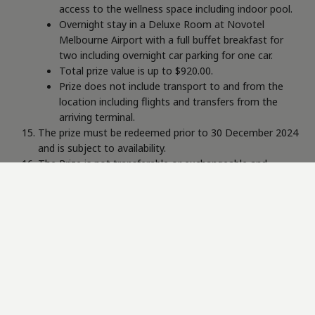
access to the wellness space including indoor pool.
Overnight stay in a Deluxe Room at Novotel
Melbourne Airport with a full buffet breakfast for
two including overnight car parking for one car.
Total prize value is up to $920.00.
Prize does not include transport to and from the
location including flights and transfers from the
arriving terminal.
The prize must be redeemed prior to 30 December 2024
and is subject to availability.
The Prize is not transferable or exchangeable and
cannot be taken as cash.
The Prize is subject to the Terms and Conditions of
Higher State Melbourne Airport and Novotel Melbourne
Airport.
The Promoter is Belgravia Health & Leisure Group Pty Ltd
(ABN: 18118940063), 20 Longstaff Road Bayswater Victoria,
3153 Australia.