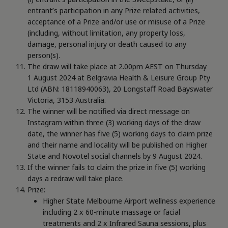
entrant’s participation in any Prize related activities,
acceptance of a Prize and/or use or misuse of a Prize
(including, without limitation, any property loss,
damage, personal injury or death caused to any
person(s).
The draw will take place at 2.00pm AEST on Thursday
1 August 2024 at Belgravia Health & Leisure Group Pty
Ltd (ABN: 18118940063), 20 Longstaff Road Bayswater
Victoria, 3153 Australia.
The winner will be notified via direct message on
Instagram within three (3) working days of the draw
date, the winner has five (5) working days to claim prize
and their name and locality will be published on Higher
State and Novotel social channels by 9 August 2024.
If the winner fails to claim the prize in five (5) working
days a redraw will take place.
Prize:
Higher State Melbourne Airport wellness experience
including 2 x 60-minute massage or facial
treatments and 2 x Infrared Sauna sessions, plus