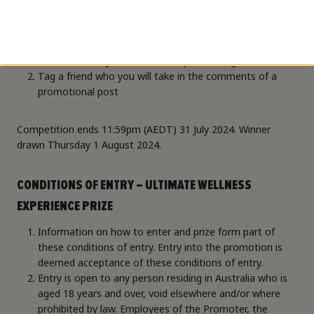
How to enter:
Follow both
@higherstatemelbairport
and
@novotelibisstylesmelbourneairp
on Instagram
Tag a friend who you will take in the comments of a
promotional post
Competition ends 11:59pm (AEDT) 31 July 2024. Winner
drawn Thursday 1 August 2024.
CONDITIONS OF ENTRY – ULTIMATE WELLNESS
EXPERIENCE PRIZE
Information on how to enter and prize form part of
these conditions of entry. Entry into the promotion is
deemed acceptance of these conditions of entry.
Entry is open to any person residing in Australia who is
aged 18 years and over, void elsewhere and/or where
prohibited by law. Employees of the Promoter, the