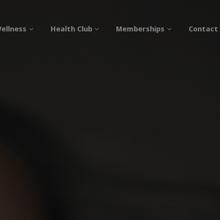
ellness
Health Club
Memberships
Contact