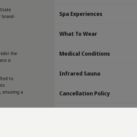
 State
Spa Experiences
r brand-
What To Wear
Medical Conditions
midst the
ace is
Infrared Sauna
fted to
nts
, ensuring a
Cancellation Policy
ed to
Where are we?