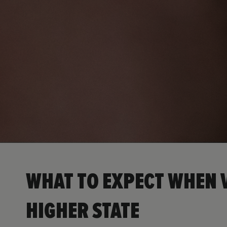
WHAT TO EXPECT WHEN V
HIGHER STATE