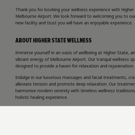
Thank you for booking your wellness experience with Higher
Melbourne Airport. We look forward to welcoming you to ou
new facility and trust you will have an enjoyable experience.
ABOUT HIGHER STATE WELLNESS
Immerse yourself in an oasis of wellbeing at Higher State, a
vibrant energy of Melbourne Airport. Our tranquil wellness sp
designed to provide a haven for relaxation and rejuvenation.
Indulge in our luxurious massages and facial treatments, cra
alleviate tension and promote deep relaxation. Our treatme
harmonise modern serenity with timeless wellness traditions
holistic healing experience.
Step into a realm of rejuvenation, where every detail is craft
enhance your wellbeing.