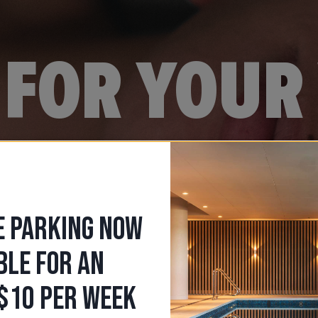
FOR YOUR 
E PARKING NOW
BLE FOR AN
$10 PER WEEK