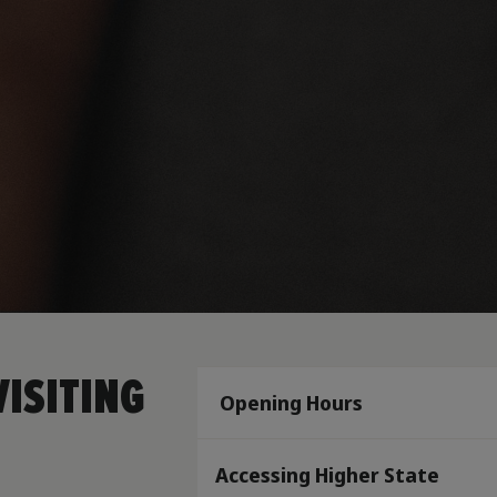
ISITING
Opening Hours
Accessing Higher State