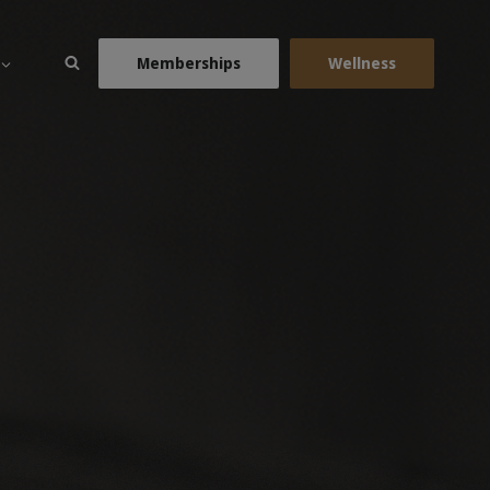
Memberships
Wellness