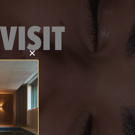
VISIT