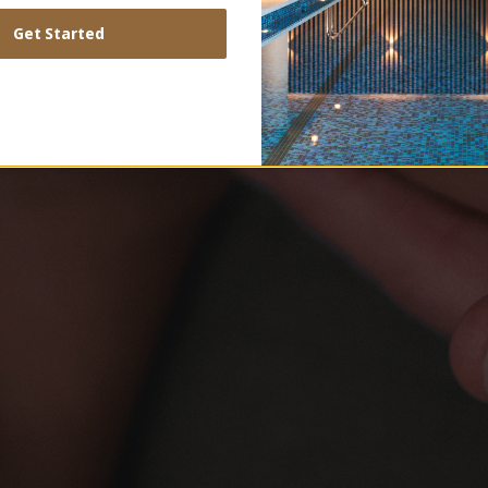
Get Started