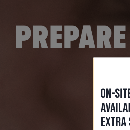
PREPARE 
ON-SIT
AVAILA
EXTRA 